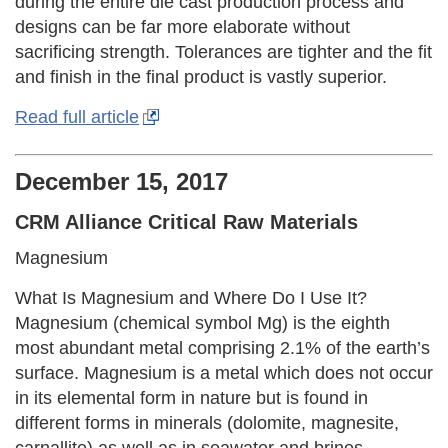
during the entire die cast production process and
designs can be far more elaborate without
sacrificing strength. Tolerances are tighter and the fit
and finish in the final product is vastly superior.
Read full article
December 15, 2017
CRM Alliance Critical Raw Materials
Magnesium
What Is Magnesium and Where Do I Use It?
Magnesium (chemical symbol Mg) is the eighth
most abundant metal comprising 2.1% of the earth’s
surface. Magnesium is a metal which does not occur
in its elemental form in nature but is found in
different forms in minerals (dolomite, magnesite,