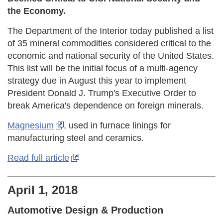
the Economy.
The Department of the Interior today published a list
of 35 mineral commodities considered critical to the
economic and national security of the United States.
This list will be the initial focus of a multi-agency
strategy due in August this year to implement
President Donald J. Trump's Executive Order to
break America's dependence on foreign minerals.
Magnesium
, used in furnace linings for
manufacturing steel and ceramics.
Read full article
April 1, 2018
Automotive Design & Production