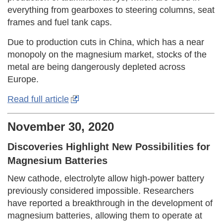
everything from gearboxes to steering columns, seat
frames and fuel tank caps.
Due to production cuts in China, which has a near
monopoly on the magnesium market, stocks of the
metal are being dangerously depleted across
Europe.
Read full article
November 30, 2020
Discoveries Highlight New Possibilities for
Magnesium Batteries
New cathode, electrolyte allow high-power battery
previously considered impossible. Researchers
have reported a breakthrough in the development of
magnesium batteries, allowing them to operate at