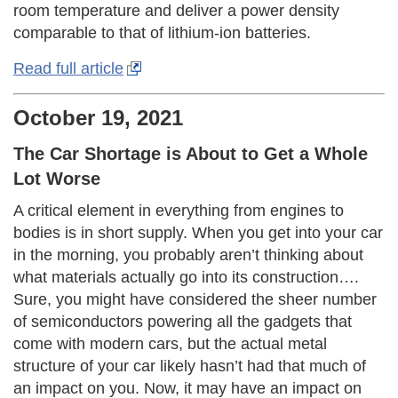
room temperature and deliver a power density
comparable to that of lithium-ion batteries.
Read full article
October 19, 2021
The Car Shortage is About to Get a Whole
Lot Worse
A critical element in everything from engines to
bodies is in short supply. When you get into your car
in the morning, you probably aren’t thinking about
what materials actually go into its construction….
Sure, you might have considered the sheer number
of semiconductors powering all the gadgets that
come with modern cars, but the actual metal
structure of your car likely hasn’t had that much of
an impact on you. Now, it may have an impact on