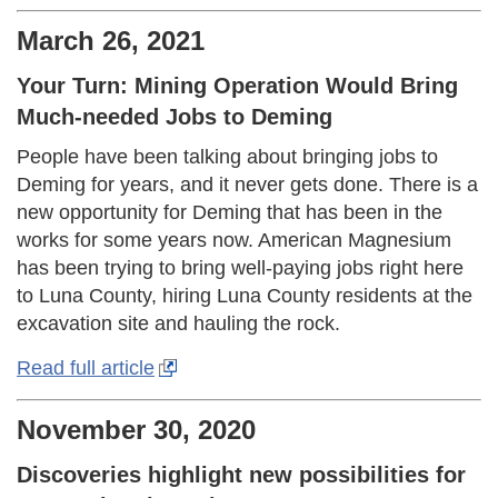
March 26, 2021
Your Turn: Mining Operation Would Bring
Much-needed Jobs to Deming
People have been talking about bringing jobs to
Deming for years, and it never gets done. There is a
new opportunity for Deming that has been in the
works for some years now. American Magnesium
has been trying to bring well-paying jobs right here
to Luna County, hiring Luna County residents at the
excavation site and hauling the rock.
Read full article
November 30, 2020
Discoveries highlight new possibilities for