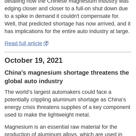
detailing how the Chinese magnesium industry was
edging closer and closer to a full-on shut down due
to a spike in demand it couldn't compensate for.
Well, that predicted shortage has now arrived, and it
has implications for the entire auto industry at large.
Read full article
October 19, 2021
China’s magnesium shortage threatens the
global auto industry
The world’s largest automakers could face a
potentially crippling aluminum shortage as China’s
energy crisis threatens supplies of a key component
used to make the lightweight metal.
Magnesium is an essential raw material for the
production of aluminum alloys, which are used in