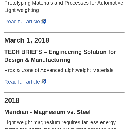
Prototyping Materials and Processes for Automotive
Light weighting
Read full article
March 1, 2018
TECH BRIEFS – Engineering Solution for
Design & Manufacturing
Pros & Cons of Advanced Lightweight Materials
Read full article
2018
Meridian - Magnesium vs. Steel
Light weight magnesium requires far less energy