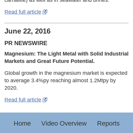
carnallite) as well as in seawater and brines.
Read full article
June 22, 2016
PR NEWSWIRE
Magnesium: The Light Metal with Solid Industrial
Markets and Great Future Potential.
Global growth in the magnesium market is expected
to average 3.4%py reaching almost 1.2Mtpy by
2020.
Read full article
Home
Video Overview
Reports