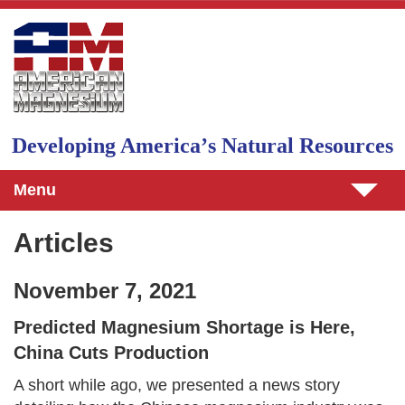
Skip to main content
Developing Americaʼs Natural Resources
Menu
Articles
November 7, 2021
Predicted Magnesium Shortage is Here,
China Cuts Production
A short while ago, we presented a news story