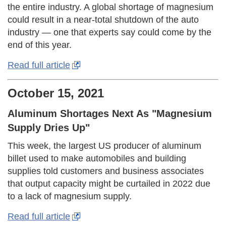
the entire industry. A global shortage of magnesium
could result in a near-total shutdown of the auto
industry — one that experts say could come by the
end of this year.
Read full article
October 15, 2021
Aluminum Shortages Next As "Magnesium
Supply Dries Up"
This week, the largest US producer of aluminum
billet used to make automobiles and building
supplies told customers and business associates
that output capacity might be curtailed in 2022 due
to a lack of magnesium supply.
Read full article