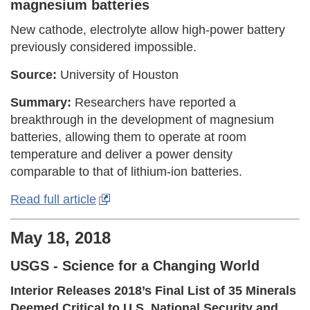
magnesium batteries
New cathode, electrolyte allow high-power battery
previously considered impossible.
Source:
University of Houston
Summary:
Researchers have reported a
breakthrough in the development of magnesium
batteries, allowing them to operate at room
temperature and deliver a power density
comparable to that of lithium-ion batteries.
Read full article
May 18, 2018
USGS - Science for a Changing World
Interior Releases 2018’s Final List of 35 Minerals
Deemed Critical to U.S. National Security and