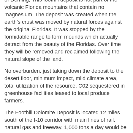
volcanic Florida mountains that contain no
magnesium. The deposit was created when the
earth’s crust was moved by natural forces against
the original Floridas. It was stopped by the
formidable range to form mounds which actually
detract from the beauty of the Floridas. Over time
they will be removed and reclaimed following the
natural slope of the land.
No overburden, just taking down the deposit to the
desert floor, minimum impact, mild climate area,
total utilization of the resource, C02 sequestered in
greenhouse facilities leased to local produce
farmers.
The Foothill Dolomite Deposit is located 12 miles
south of the I-10 corridor with main lines of rail,
natural gas and freeway. 1,000 tons a day would be