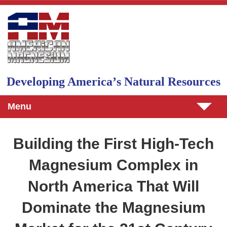
Skip to main content
Developing Americaʼs Natural Resources
Menu
Building the First High-Tech
Magnesium Complex in
North America That Will
Dominate the Magnesium