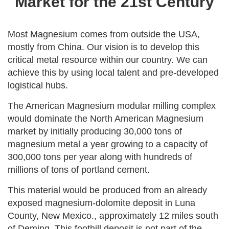
Market for the 21st Century
Most Magnesium comes from outside the USA,
mostly from China. Our vision is to develop this
critical metal resource within our country. We can
achieve this by using local talent and pre-developed
logistical hubs.
The American Magnesium modular milling complex
would dominate the North American Magnesium
market by initially producing 30,000 tons of
magnesium metal a year growing to a capacity of
300,000 tons per year along with hundreds of
millions of tons of portland cement.
This material would be produced from an already
exposed magnesium-dolomite deposit in Luna
County, New Mexico., approximately 12 miles south
of Deming, This foothill deposit is not part of the