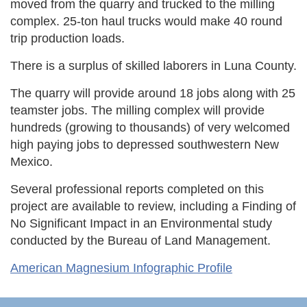
moved from the quarry and trucked to the milling
complex. 25-ton haul trucks would make 40 round
trip production loads.
There is a surplus of skilled laborers in Luna County.
The quarry will provide around 18 jobs along with 25
teamster jobs. The milling complex will provide
hundreds (growing to thousands) of very welcomed
high paying jobs to depressed southwestern New
Mexico.
Several professional reports completed on this
project are available to review, including a Finding of
No Significant Impact in an Environmental study
conducted by the Bureau of Land Management.
American Magnesium Infographic Profile